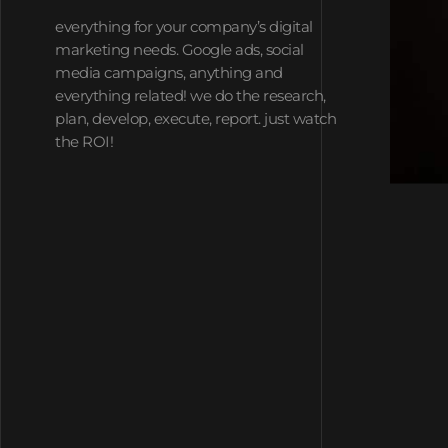
everything for your company’s digital
marketing needs. Google ads, social
media campaigns, anything and
everything related! we do the research,
plan, develop, execute, report. just watch
the ROI!