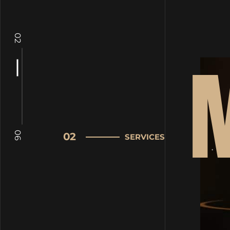
02
06
02
SERVICES