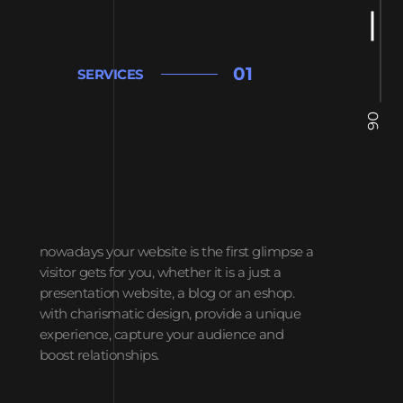
01
SERVICES
06
nowadays your website is the first glimpse a
visitor gets for you, whether it is a just a
presentation website, a blog or an eshop.
with charismatic design, provide a unique
experience, capture your audience and
boost relationships.