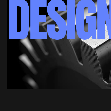
DESIG