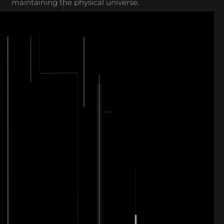
maintaining the physical universe.