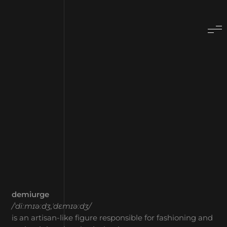
demiurge
/ˈdiːmɪəːdʒ,ˈdɛmɪəːdʒ/
is an artisan-like figure responsible for fashioning and