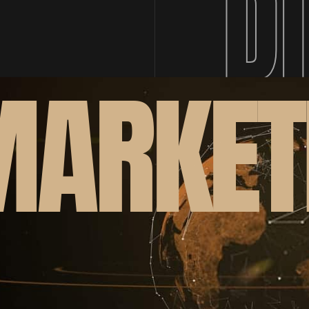
D
MARKET