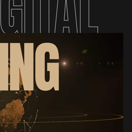
IGITAL
ING