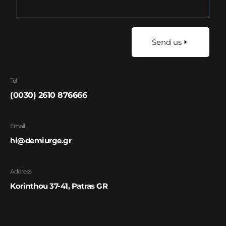
Send us
Tel
(0030) 2610 876666
Email
hi@demiurge.gr
Address
Korinthou 37-41, Patras GR