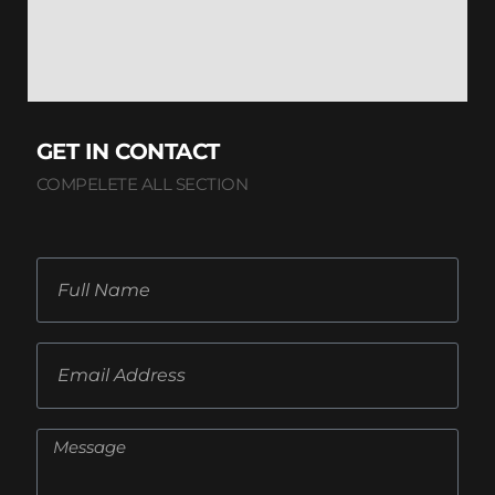
GET IN CONTACT
COMPELETE ALL SECTION