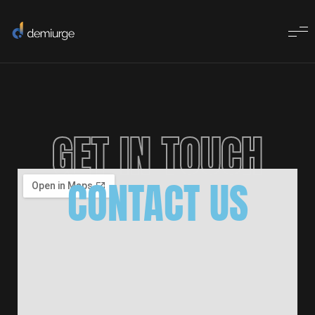
GET IN TOUCH
CONTACT US